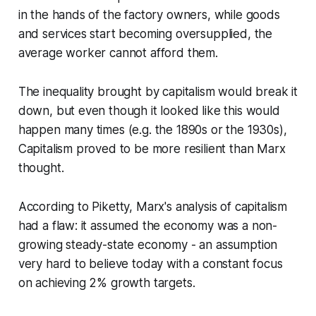
in the hands of the factory owners, while goods
and services start becoming oversupplied, the
average worker cannot afford them.
The inequality brought by capitalism would break it
down, but even though it looked like this would
happen many times (e.g. the 1890s or the 1930s),
Capitalism proved to be more resilient than Marx
thought.
According to Piketty, Marx's analysis of capitalism
had a flaw: it assumed the economy was a non-
growing steady-state economy - an assumption
very hard to believe today with a constant focus
on achieving 2% growth targets.