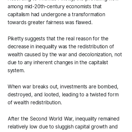
among mid-20th-century economists that
capitalism had undergone a transformation
towards greater fairness was flawed.
Piketty suggests that the real reason for the
decrease in inequality was the redistribution of
wealth caused by the war and decolonization, not
due to any inherent changes in the capitalist
system.
When war breaks out, investments are bombed,
destroyed, and looted, leading to a twisted form
of wealth redistribution.
After the Second World War, inequality remained
relatively low due to sluggish capital growth and