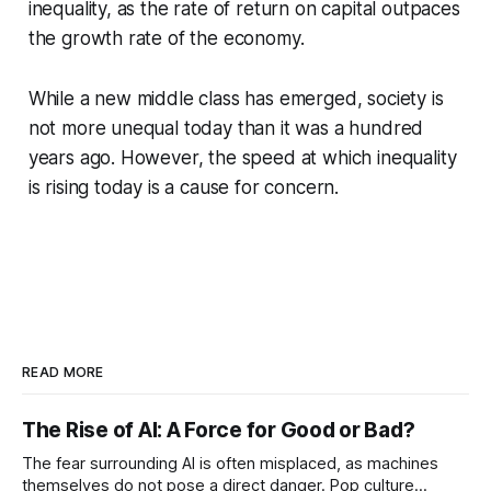
inequality, as the rate of return on capital outpaces
the growth rate of the economy.
While a new middle class has emerged, society is
not more unequal today than it was a hundred
years ago. However, the speed at which inequality
is rising today is a cause for concern.
READ MORE
The Rise of AI: A Force for Good or Bad?
The fear surrounding AI is often misplaced, as machines
themselves do not pose a direct danger. Pop culture