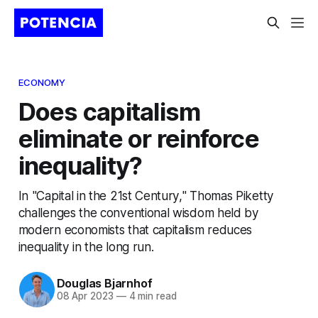
ECONOMY
Does capitalism
eliminate or reinforce
inequality?
In "Capital in the 21st Century," Thomas Piketty
challenges the conventional wisdom held by
modern economists that capitalism reduces
inequality in the long run.
Douglas Bjarnhof
08 Apr 2023
—
4 min read