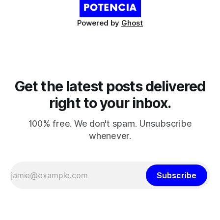
Powered by
Ghost
Get the latest posts delivered
right to your inbox.
100% free. We don't spam. Unsubscribe
whenever.
Subscribe