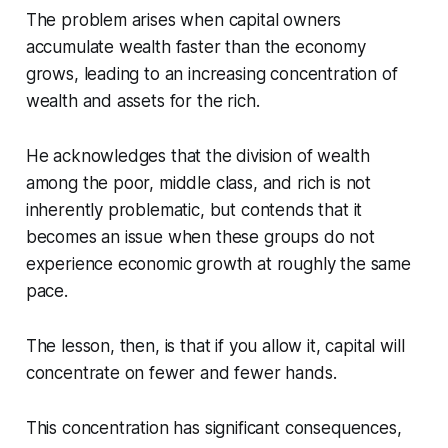
The problem arises when capital owners
accumulate wealth faster than the economy
grows, leading to an increasing concentration of
wealth and assets for the rich.
He acknowledges that the division of wealth
among the poor, middle class, and rich is not
inherently problematic, but contends that it
becomes an issue when these groups do not
experience economic growth at roughly the same
pace.
The lesson, then, is that if you allow it, capital will
concentrate on fewer and fewer hands.
This concentration has significant consequences,