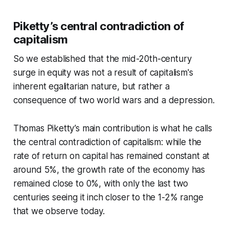
Piketty’s central contradiction of
capitalism
So we established that the mid-20th-century
surge in equity was not a result of capitalism's
inherent egalitarian nature, but rather a
consequence of two world wars and a depression.
Thomas Piketty’s main contribution is what he calls
the central contradiction of capitalism: while the
rate of return on capital has remained constant at
around 5%, the growth rate of the economy has
remained close to 0%, with only the last two
centuries seeing it inch closer to the 1-2% range
that we observe today.