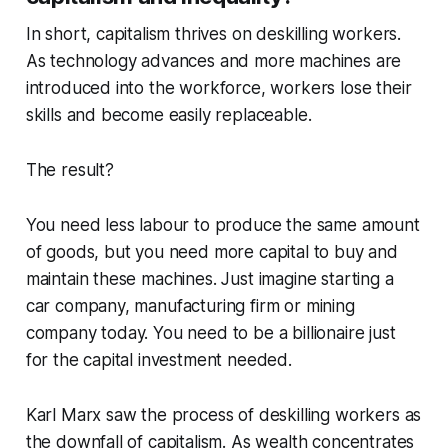
In short, capitalism thrives on deskilling workers.
As technology advances and more machines are
introduced into the workforce, workers lose their
skills and become easily replaceable.
The result?
You need less labour to produce the same amount
of goods, but you need more capital to buy and
maintain these machines. Just imagine starting a
car company, manufacturing firm or mining
company today. You need to be a billionaire just
for the capital investment needed.
Karl Marx saw the process of deskilling workers as
the downfall of capitalism. As wealth concentrates