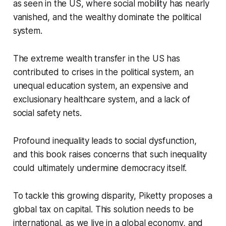
as seen in the US, where social mobility has nearly
vanished, and the wealthy dominate the political
system.
The extreme wealth transfer in the US has
contributed to crises in the political system, an
unequal education system, an expensive and
exclusionary healthcare system, and a lack of
social safety nets.
Profound inequality leads to social dysfunction,
and this book raises concerns that such inequality
could ultimately undermine democracy itself.
To tackle this growing disparity, Piketty proposes a
global tax on capital. This solution needs to be
international, as we live in a global economy, and