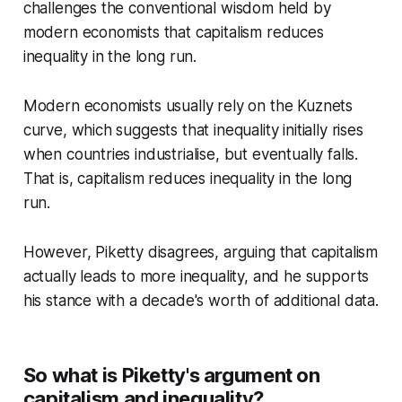
challenges the conventional wisdom held by
modern economists that capitalism reduces
inequality in the long run.
Modern economists usually rely on the Kuznets
curve, which suggests that inequality initially rises
when countries industrialise, but eventually falls.
That is, capitalism reduces inequality in the long
run.
However, Piketty disagrees, arguing that capitalism
actually leads to more inequality, and he supports
his stance with a decade's worth of additional data.
So what is Piketty's argument on
capitalism and inequality?