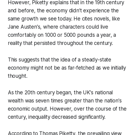
However, Piketty explains that in the 19th century
and before, the economy didn't experience the
same growth we see today. He cites novels, like
Jane Austen's, where characters could live
comfortably on 1000 or 5000 pounds a year, a
reality that persisted throughout the century.
This suggests that the idea of a steady-state
economy might not be as far-fetched as we initially
thought.
As the 20th century began, the UK's national
wealth was seven times greater than the nation's
economic output. However, over the course of the
century, inequality decreased significantly.
According to Thomas Piketty, the prevailing view