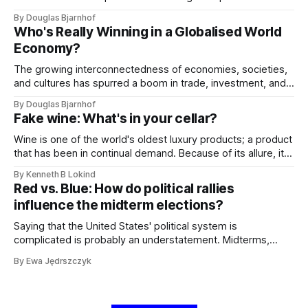
representations of AI as menacing, such as the rogue HAL
By Douglas Bjarnhof
9000 in '2001: A Space Odyssey', contribute to this
Who's Really Winning in a Globalised World
misconception.
Economy?
The growing interconnectedness of economies, societies,
and cultures has spurred a boom in trade, investment, and
innovation, resulting in unmatched growth and
By Douglas Bjarnhof
development. We often hear that everyone is getting richer,
Fake wine: What's in your cellar?
but who has actually reaped the economic benefits of
globalization?
Wine is one of the world's oldest luxury products; a product
that has been in continual demand. Because of its allure, it
has been a target for fraudsters of all kinds. Some sources
By Kenneth B Lokind
suggest that between 10-20 percent of all wine has been
Red vs. Blue: How do political rallies
tampered with.
influence the midterm elections?
Saying that the United States' political system is
complicated is probably an understatement. Midterms,
rallies, senators, governors, and varying tenures are only a
By Ewa Jędrszczyk
part of the confusing repertoire broadcasted all over social
media and the news. So how exactly do the midterms
work?