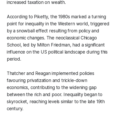
increased taxation on wealth.
According to Piketty, the 1980s marked a turning
point for inequality in the Western world, triggered
by a snowball effect resulting from policy and
economic changes. The neoclassical Chicago
School, led by Milton Friedman, had a significant
influence on the US political landscape during this
period.
Thatcher and Reagan implemented policies
favouring privatization and trickle-down
economics, contributing to the widening gap
between the rich and poor. Inequality began to
skyrocket, reaching levels similar to the late 19th
century.