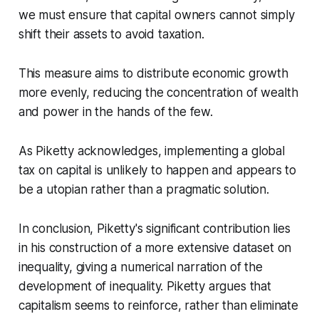
we must ensure that capital owners cannot simply
shift their assets to avoid taxation.
This measure aims to distribute economic growth
more evenly, reducing the concentration of wealth
and power in the hands of the few.
As Piketty acknowledges, implementing a global
tax on capital is unlikely to happen and appears to
be a utopian rather than a pragmatic solution.
In conclusion, Piketty's significant contribution lies
in his construction of a more extensive dataset on
inequality, giving a numerical narration of the
development of inequality. Piketty argues that
capitalism seems to reinforce, rather than eliminate