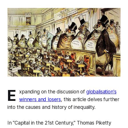
E
xpanding on the discussion of
globalisation's
winners and losers
, this article delves further
into the causes and history of inequality.
In "Capital in the 21st Century," Thomas Piketty